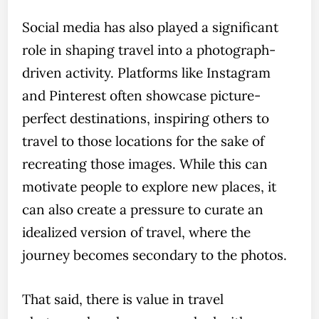
Social media has also played a significant
role in shaping travel into a photograph-
driven activity. Platforms like Instagram
and Pinterest often showcase picture-
perfect destinations, inspiring others to
travel to those locations for the sake of
recreating those images. While this can
motivate people to explore new places, it
can also create a pressure to curate an
idealized version of travel, where the
journey becomes secondary to the photos.
That said, there is value in travel