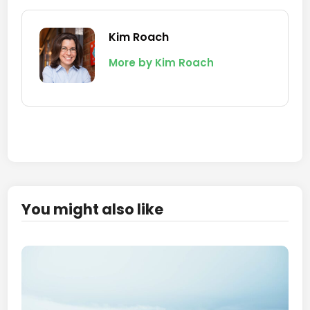
Kim Roach
More by Kim Roach
You might also like