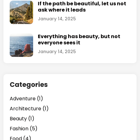
If the path be beautiful, let us not
ask where it leads
January 14, 2025
Everything has beauty, but not
everyone sees it
January 14, 2025
Categories
Adventure
(1)
Architecture
(1)
Beauty
(1)
Fashion
(5)
Food
(4)