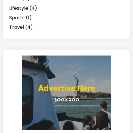
Lifestyle
(4)
Sports
(1)
Travel
(4)