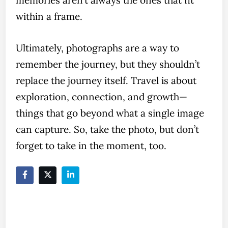
within a frame.
Ultimately, photographs are a way to
remember the journey, but they shouldn’t
replace the journey itself. Travel is about
exploration, connection, and growth—
things that go beyond what a single image
can capture. So, take the photo, but don’t
forget to take in the moment, too.