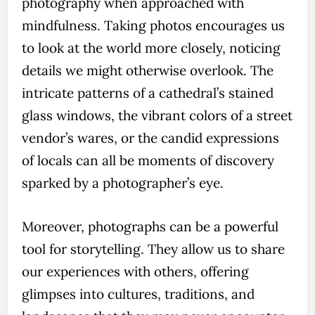
photography when approached with
mindfulness. Taking photos encourages us
to look at the world more closely, noticing
details we might otherwise overlook. The
intricate patterns of a cathedral’s stained
glass windows, the vibrant colors of a street
vendor’s wares, or the candid expressions
of locals can all be moments of discovery
sparked by a photographer’s eye.
Moreover, photographs can be a powerful
tool for storytelling. They allow us to share
our experiences with others, offering
glimpses into cultures, traditions, and