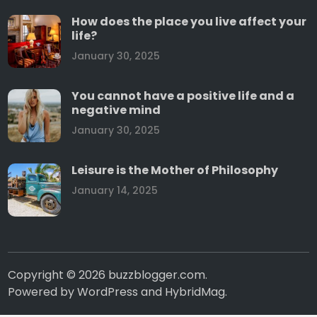
How does the place you live affect your
life?
January 30, 2025
You cannot have a positive life and a
negative mind
January 30, 2025
Leisure is the Mother of Philosophy
January 14, 2025
Copyright © 2026
buzzblogger.com
.
Powered by
WordPress
and
HybridMag
.