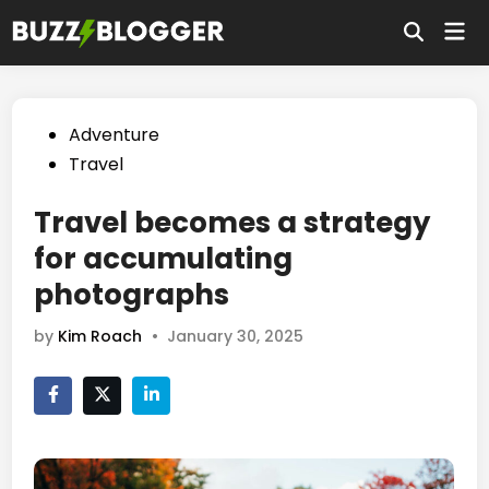
Skip
Mai
to
Open
Men
Search
content
Posted
Adventure
in
Travel
Travel becomes a strategy
for accumulating
photographs
by
Kim Roach
•
January 30, 2025