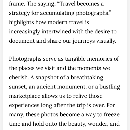
frame. The saying, “Travel becomes a
strategy for accumulating photographs,”
highlights how modern travel is
increasingly intertwined with the desire to
document and share our journeys visually.
Photographs serve as tangible memories of
the places we visit and the moments we
cherish. A snapshot of a breathtaking
sunset, an ancient monument, or a bustling
marketplace allows us to relive those
experiences long after the trip is over. For
many, these photos become a way to freeze
time and hold onto the beauty, wonder, and