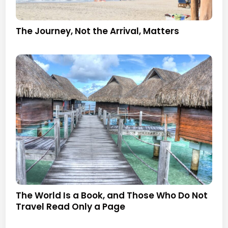
The Journey, Not the Arrival, Matters
The World Is a Book, and Those Who Do Not
Travel Read Only a Page