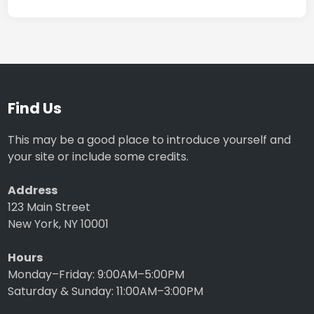
Find Us
This may be a good place to introduce yourself and
your site or include some credits.
Address
123 Main Street
New York, NY 10001
Hours
Monday–Friday: 9:00AM–5:00PM
Saturday & Sunday: 11:00AM–3:00PM