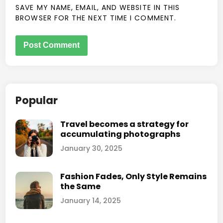
SAVE MY NAME, EMAIL, AND WEBSITE IN THIS
BROWSER FOR THE NEXT TIME I COMMENT.
Popular
Travel becomes a strategy for
accumulating photographs
January 30, 2025
Fashion Fades, Only Style Remains
the Same
January 14, 2025