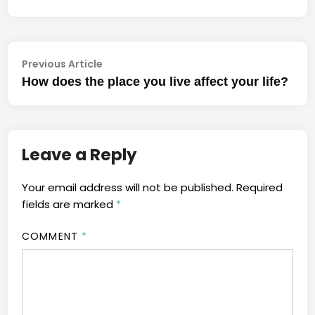
Previous
Post
Previous Article
article:
How does the place you live affect your life?
navigation
Leave a Reply
Your email address will not be published.
Required
fields are marked
*
COMMENT
*