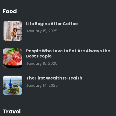
Food
Life Begins After Coffee
January 15, 2025
People Who Love to Eat Are Always the
Best People
January 15, 2025
The First Wealth Is Health
January 14, 2025
Travel