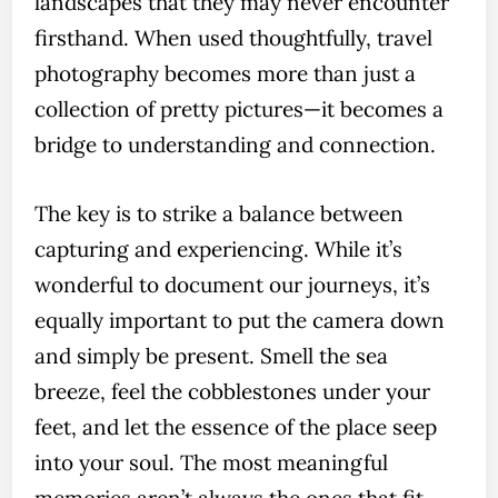
landscapes that they may never encounter
firsthand. When used thoughtfully, travel
photography becomes more than just a
collection of pretty pictures—it becomes a
bridge to understanding and connection.
The key is to strike a balance between
capturing and experiencing. While it’s
wonderful to document our journeys, it’s
equally important to put the camera down
and simply be present. Smell the sea
breeze, feel the cobblestones under your
feet, and let the essence of the place seep
into your soul. The most meaningful
memories aren’t always the ones that fit