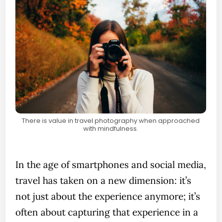
There is value in travel photography when approached
with mindfulness.
In the age of smartphones and social media,
travel has taken on a new dimension: it’s
not just about the experience anymore; it’s
often about capturing that experience in a