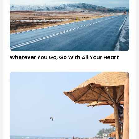
Wherever You Go, Go With All Your Heart