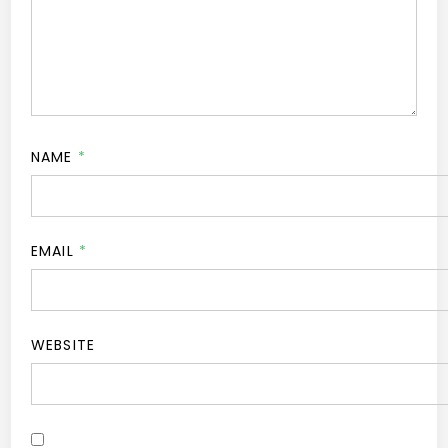
NAME
*
EMAIL
*
WEBSITE