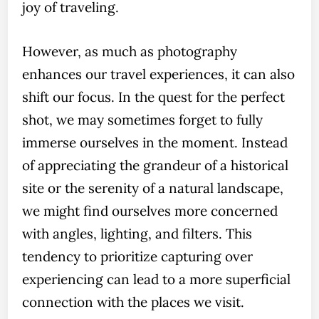
joy of traveling.
However, as much as photography
enhances our travel experiences, it can also
shift our focus. In the quest for the perfect
shot, we may sometimes forget to fully
immerse ourselves in the moment. Instead
of appreciating the grandeur of a historical
site or the serenity of a natural landscape,
we might find ourselves more concerned
with angles, lighting, and filters. This
tendency to prioritize capturing over
experiencing can lead to a more superficial
connection with the places we visit.