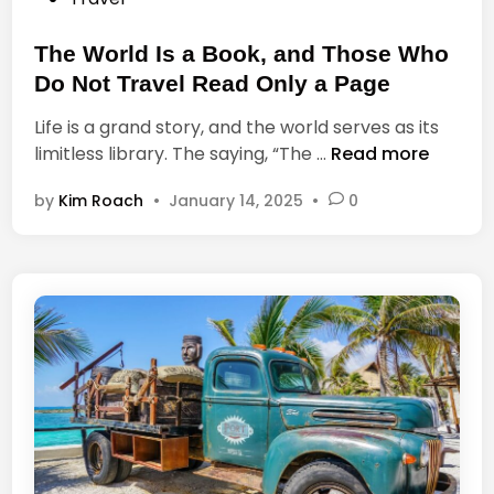
a
o
l
s
The World Is a Book, and Those Who
t
t
h
Do Not Travel Read Only a Page
e
Life is a grand story, and the world serves as its
d
T
limitless library. The saying, “The …
Read more
i
h
n
by
Kim Roach
•
January 14, 2025
•
0
e
W
o
r
l
d
I
s
a
B
o