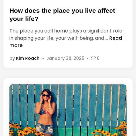
s
y
t
How does the place you live affect
f
e
o
your life?
d
r
The place you call home plays a significant role
i
a
H
in shaping your life, your well-being, and …
Read
n
c
o
more
c
w
u
by
Kim Roach
•
January 30, 2025
•
0
d
m
o
u
e
l
s
a
t
t
h
i
e
n
p
g
l
p
a
h
c
o