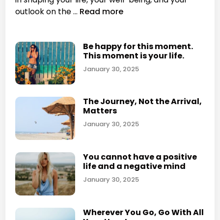
n
g
H
outlook on the …
Read more
y
o
f
w
o
d
Be happy for this moment.
r
This moment is your life.
o
a
e
January 30, 2025
c
s
c
t
u
The Journey, Not the Arrival,
h
Matters
m
e
u
January 30, 2025
p
l
l
a
a
You cannot have a positive
t
c
life and a negative mind
i
e
January 30, 2025
n
y
g
o
p
u
Wherever You Go, Go With All
h