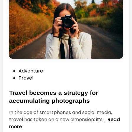
P
Adventure
o
Travel
s
t
Travel becomes a strategy for
e
accumulating photographs
d
In the age of smartphones and social media,
i
T
travel has taken on a new dimension: it’s …
Read
n
r
more