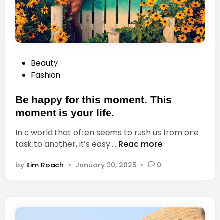
e
t
y
o
o
g
u
r
l
a
P
Beauty
i
p
o
Fashion
v
h
s
e
s
t
Be happy for this moment. This
a
e
f
moment is your life.
d
f
In a world that often seems to rush us from one
i
e
B
task to another, it’s easy …
Read more
n
c
e
t
by
Kim Roach
•
January 30, 2025
•
0
h
y
a
o
p
u
p
r
y
l