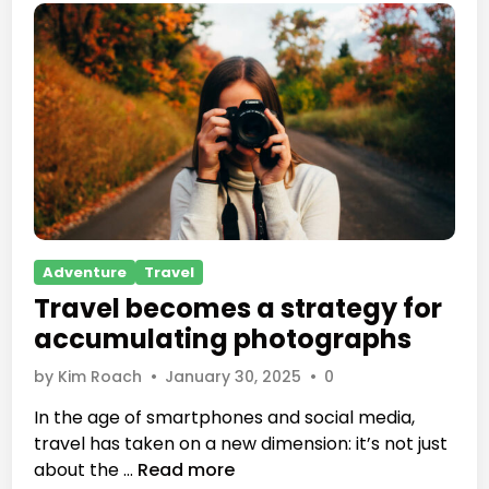
a
c
c
u
m
u
l
a
t
i
n
P
Adventure
Travel
g
o
Travel becomes a strategy for
p
s
accumulating photographs
h
t
o
e
by
Kim Roach
•
January 30, 2025
•
0
t
d
In the age of smartphones and social media,
o
i
travel has taken on a new dimension: it’s not just
g
n
T
about the …
Read more
r