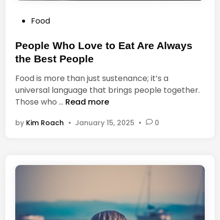
a
f
c
P
Food
f
t
o
e
t
s
People Who Love to Eat Are Always
e
o
t
the Best People
i
e
t
Food is more than just sustenance; it’s a
d
universal language that brings people together.
i
P
Those who …
Read more
n
e
by
Kim Roach
•
January 15, 2025
•
0
o
p
l
e
W
h
o
L
o