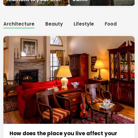
Architecture
Beauty
Lifestyle
Food
How does the place you live affect your