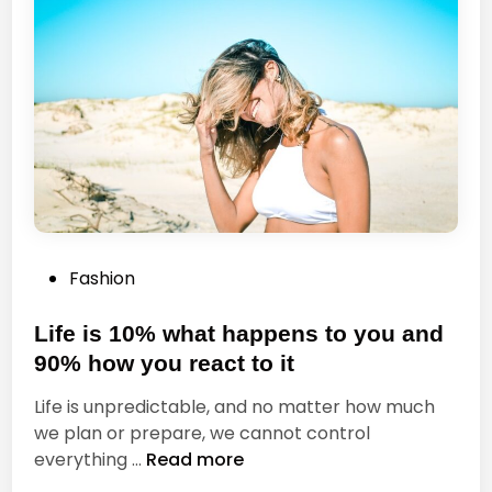
a
o
t
u
i
G
v
o
e
,
m
G
i
o
n
W
d
i
t
P
Fashion
h
o
A
s
Life is 10% what happens to you and
l
t
l
90% how you react to it
e
Y
Life is unpredictable, and no matter how much
d
o
we plan or prepare, we cannot control
i
u
L
everything …
Read more
n
r
i