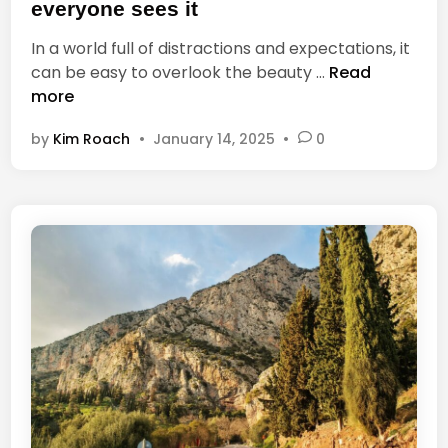
t
n
everyone sees it
e
c
In a world full of distractions and expectations, it
d
e
E
can be easy to overlook the beauty …
Read
i
,
v
more
n
O
e
n
by
Kim Roach
•
January 14, 2025
•
0
r
e
y
’
t
s
h
E
i
n
n
e
g
m
h
y
a
I
s
s
b
t
e
h
a
e