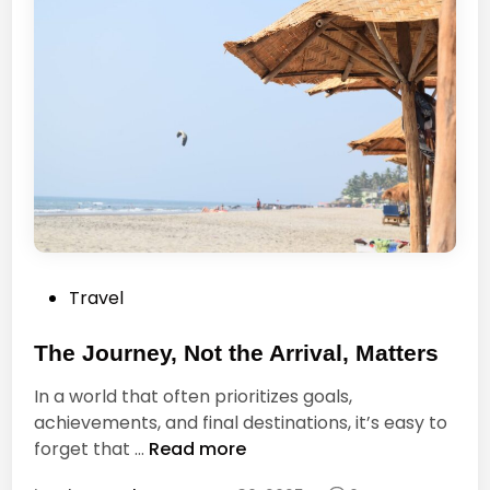
f
i
o
f
r
e
t
?
h
i
s
m
o
m
e
P
Travel
n
o
t
s
The Journey, Not the Arrival, Matters
.
t
T
In a world that often prioritizes goals,
e
h
achievements, and final destinations, it’s easy to
d
i
T
forget that …
Read more
i
s
h
n
m