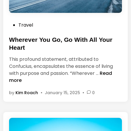
o
s
i
P
Travel
t
o
i
s
Wherever You Go, Go With All Your
v
t
e
Heart
e
l
This profound statement, attributed to
d
i
Confucius, encapsulates the essence of living
i
f
W
with purpose and passion. “Wherever …
Read
n
e
h
more
a
e
n
by
Kim Roach
•
January 15, 2025
•
0
r
d
e
a
v
n
e
e
r
g
Y