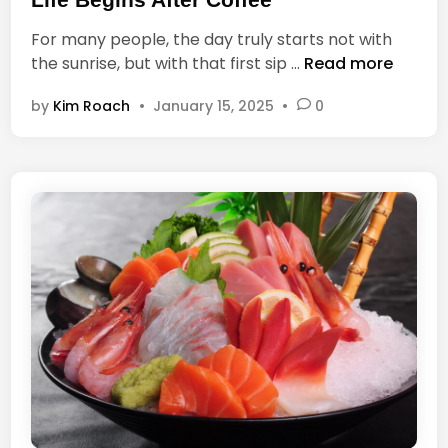
t
t
o
For many people, the day truly starts not with
e
y
L
the sunrise, but with that first sip …
Read more
d
o
i
i
u
by
Kim Roach
•
January 15, 2025
•
0
f
n
a
e
n
B
d
e
9
g
0
i
%
n
h
s
o
A
w
f
y
t
o
e
u
r
r
C
e
o