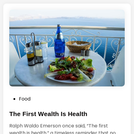
e
c
B
e
e
I
s
s
t
N
P
o
e
t
o
S
p
t
l
a
e
n
d
i
P
Food
n
o
g
s
The First Wealth Is Health
O
t
u
Ralph Waldo Emerson once said, “The first
e
t
wealth is health,” a timeless reminder that no