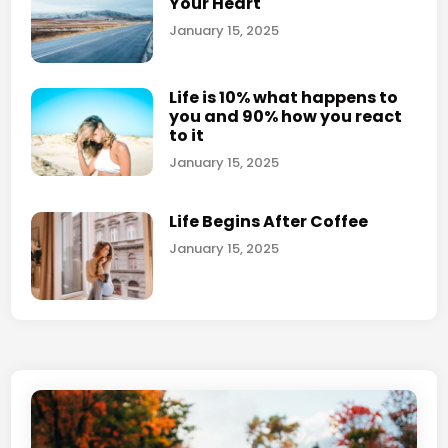
Your Heart
l
o
i
January 15, 2025
t
v
o
e
g
Life is 10% what happens to
a
you and 90% how you react
r
f
to it
a
f
January 15, 2025
p
e
h
c
s
Life Begins After Coffee
t
y
January 15, 2025
o
u
r
l
i
f
e
?