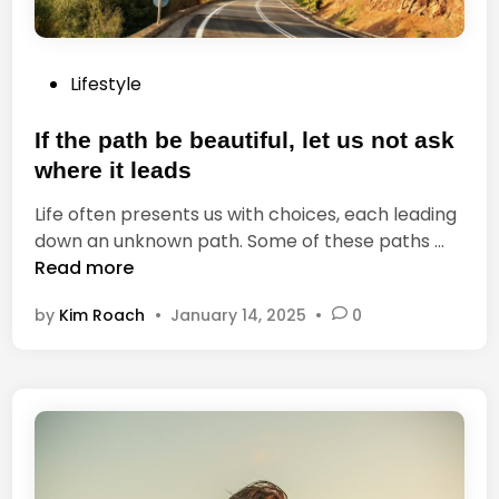
u
B
t
e
y
s
P
Lifestyle
,
t
o
b
T
s
If the path be beautiful, let us not ask
u
e
t
t
where it leads
a
e
n
c
Life often presents us with choices, each leading
d
o
h
I
down an unknown path. Some of these paths …
i
t
e
f
Read more
n
e
r
t
v
by
Kim Roach
•
January 14, 2025
•
0
h
e
e
r
p
y
a
o
t
n
h
e
b
s