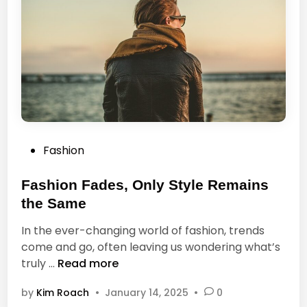
e
e
b
e
e
s
a
i
u
t
t
i
f
u
P
Fashion
l
o
,
s
Fashion Fades, Only Style Remains
l
t
e
the Same
e
t
In the ever-changing world of fashion, trends
d
u
come and go, often leaving us wondering what’s
i
s
F
truly …
Read more
n
n
a
o
by
Kim Roach
•
January 14, 2025
•
0
s
t