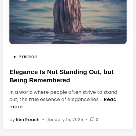
v
e
t
o
E
a
t
P
Fashion
A
o
r
s
Elegance Is Not Standing Out, but
e
t
A
Being Remembered
e
l
In a world where people often strive to stand
d
w
E
out, the true essence of elegance lies …
Read
i
a
l
more
n
y
e
s
by
Kim Roach
•
January 15, 2025
•
0
g
t
a
h
n