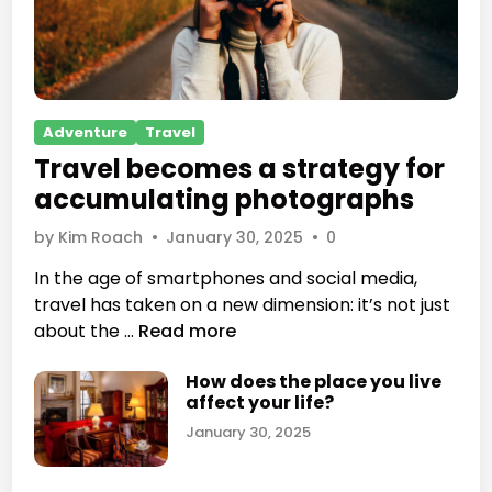
P
Adventure
Travel
o
Travel becomes a strategy for
s
accumulating photographs
t
e
by
Kim Roach
•
January 30, 2025
•
0
d
In the age of smartphones and social media,
i
travel has taken on a new dimension: it’s not just
n
T
about the …
Read more
r
How does the place you live
a
affect your life?
v
January 30, 2025
e
l
b