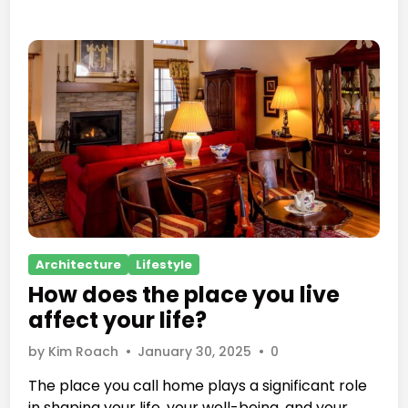
r
a
a
p
v
h
e
s
l
b
e
c
o
m
e
s
P
Architecture
Lifestyle
a
o
s
How does the place you live
s
t
affect your life?
t
r
e
by
Kim Roach
•
January 30, 2025
•
0
a
d
t
The place you call home plays a significant role
i
e
in shaping your life, your well-being, and your