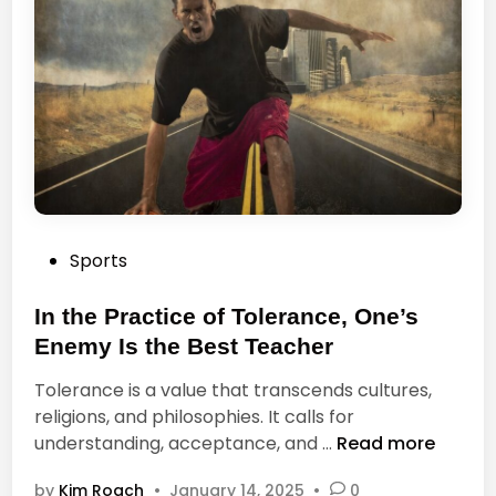
T
t
r
h
a
e
v
M
e
o
l
t
R
h
e
e
a
r
d
P
Sports
o
O
o
f
n
s
In the Practice of Tolerance, One’s
P
l
t
h
Enemy Is the Best Teacher
y
e
i
a
Tolerance is a value that transcends cultures,
d
l
P
religions, and philosophies. It calls for
i
o
a
I
understanding, acceptance, and …
Read more
n
s
g
n
o
e
by
Kim Roach
•
January 14, 2025
•
0
t