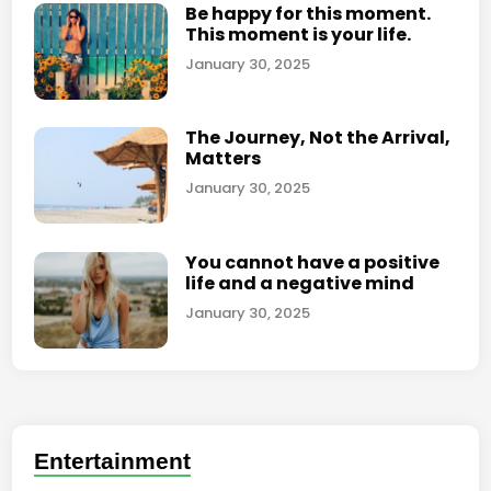
Be happy for this moment.
e
This moment is your life.
c
January 30, 2025
o
m
e
The Journey, Not the Arrival,
s
Matters
a
January 30, 2025
s
t
r
You cannot have a positive
life and a negative mind
a
t
January 30, 2025
e
g
y
f
o
Entertainment
r