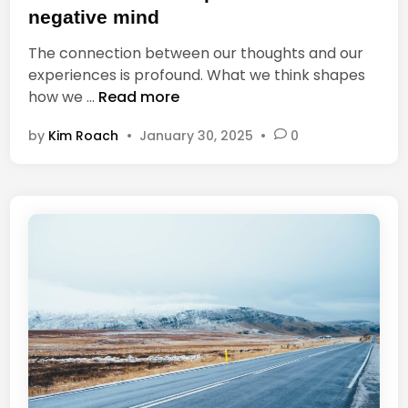
t
v
negative mind
e
a
The connection between our thoughts and our
d
l
experiences is profound. What we think shapes
i
,
Y
how we …
Read more
n
M
o
a
by
Kim Roach
•
January 30, 2025
•
0
u
t
c
t
a
e
n
r
n
s
o
t
h
a
v
e
a
p