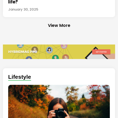
life?
January 30, 2025
View More
Lifestyle