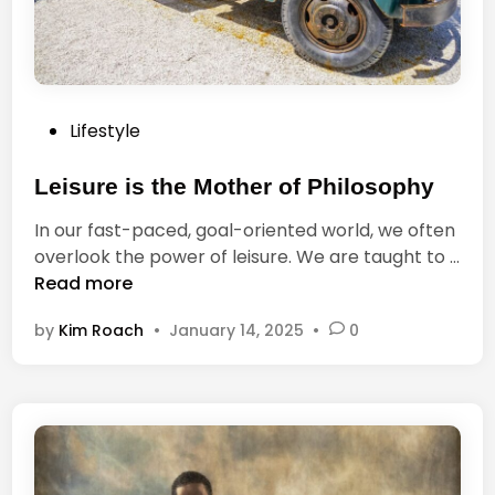
o
k
,
a
n
P
Lifestyle
d
o
T
s
Leisure is the Mother of Philosophy
h
t
o
In our fast-paced, goal-oriented world, we often
e
s
overlook the power of leisure. We are taught to …
d
e
L
Read more
i
W
e
n
h
by
Kim Roach
•
January 14, 2025
•
0
i
o
s
D
u
o
r
N
e
o
i
t
s